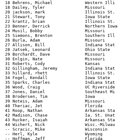
 18 Behrens, Michael             Western Illi          
 18 Dailey, Tyler                Missouri              
 20 jackson, mark                Illinois St.          
 21 Stewart, Tony                Iowa State            
 22 krantz, brian                Illinois St.          
 23 Benner, Derrick              Northern Iowa         
 24 Musil, Bobby                 Missouri              
 25 Siemons, Brenton             Southern Ill          
 26 Burla, Adam                  Missouri              
 27 Allison, Bill                Indiana Stat          
 28 Jatsek, Leonard              Ohio State            
 29 Borchardt, Dave              Missouri              
 30 Enlgin, Nate                 Missouri              
 31 Roberts, Cody                Kansas                
 32 Gillingham, Jeremy           Indiana Stat          
 33 hillard, rhett               Illinois St.          
 34 Fogel, Kendall               Iowa State            
 35 Sparks, Charles              Indiana Stat          
 36 Wood, Craig                  UC Riverside          
 37 Jones, Daniel                Southeast Mi          
 38 Brodersen, Tim               Iowa                  
 39 Noteis, Adam                 Missouri              
 40 Theriac, Jet                 Florida               
 41 Roop, Nathan                 Arkansas Sta          
 42 Madison, Chase               Ia. St. Unat          
 43 Rucker, Isaiah               Arkansas Sta          
 44 Wichert, Nick                Wisc.-Milwau          
 -- Scracic, Mike                Wisconsin             
 -- Herl, Kyle                   Wyoming               
 -- Hoffman, Jeff                Florida               