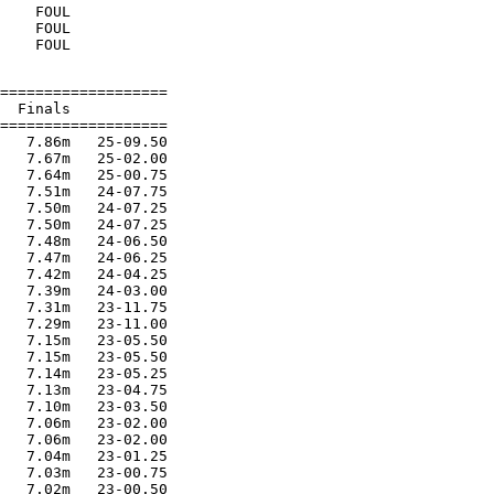
    FOUL

    FOUL

===================

  Finals

===================

   7.86m   25-09.50

   7.67m   25-02.00

   7.64m   25-00.75

   7.51m   24-07.75

   7.50m   24-07.25

   7.50m   24-07.25

   7.48m   24-06.50

   7.47m   24-06.25

   7.42m   24-04.25

   7.39m   24-03.00

   7.31m   23-11.75

   7.29m   23-11.00

   7.15m   23-05.50

   7.15m   23-05.50

   7.14m   23-05.25

   7.13m   23-04.75

   7.10m   23-03.50

   7.06m   23-02.00

   7.06m   23-02.00

   7.04m   23-01.25

   7.03m   23-00.75

   7.02m   23-00.50
