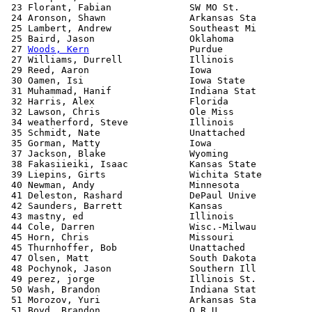
 23 Florant, Fabian              SW MO St.             
 24 Aronson, Shawn               Arkansas Sta          
 25 Lambert, Andrew              Southeast Mi          
 25 Baird, Jason                 Oklahoma              
 27 
Woods, Kern
                  Purdue                
 27 Williams, Durrell            Illinois              
 29 Reed, Aaron                  Iowa                  
 30 Oamen, Isi                   Iowa State            
 31 Muhammad, Hanif              Indiana Stat          
 32 Harris, Alex                 Florida               
 32 Lawson, Chris                Ole Miss              
 34 weatherford, Steve           Illinois              
 35 Schmidt, Nate                Unattached            
 35 Gorman, Matty                Iowa                  
 37 Jackson, Blake               Wyoming               
 38 Fakasiieiki, Isaac           Kansas State          
 39 Liepins, Girts               Wichita State         
 40 Newman, Andy                 Minnesota             
 41 Deleston, Rashard            DePaul Unive          
 42 Saunders, Barrett            Kansas                
 43 mastny, ed                   Illinois              
 44 Cole, Darren                 Wisc.-Milwau          
 45 Horn, Chris                  Missouri              
 45 Thurnhoffer, Bob             Unattached            
 47 Olsen, Matt                  South Dakota          
 48 Pochynok, Jason              Southern Ill          
 49 perez, jorge                 Illinois St.          
 50 Wash, Brandon                Indiana Stat          
 51 Morozov, Yuri                Arkansas Sta          
 51 Boyd, Brandon                O R U                 