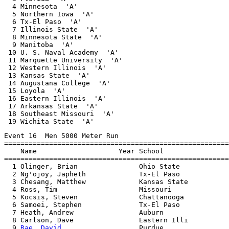
  4 Minnesota  'A'                                     
  5 Northern Iowa  'A'                                 
  6 Tx-El Paso  'A'                                    
  7 Illinois State  'A'                                
  8 Minnesota State  'A'                               
  9 Manitoba  'A'                                      
 10 U. S. Naval Academy  'A'                           
 11 Marquette University  'A'                          
 12 Western Illinois  'A'                              
 13 Kansas State  'A'                                  
 14 Augustana College  'A'                             
 15 Loyola  'A'                                        
 16 Eastern Illinois  'A'                              
 17 Arkansas State  'A'                                
 18 Southeast Missouri  'A'                            
Event 16  Men 5000 Meter Run

=======================================================
    Name                    Year School                
=======================================================
  1 Olinger, Brian               Ohio State            
  2 Ng'ojoy, Japheth             Tx-El Paso            
  3 Chesang, Matthew             Kansas State          
  4 Ross, Tim                    Missouri              
  5 Kocsis, Steven               Chattanooga           
  6 Samoei, Stephen              Tx-El Paso            
  7 Heath, Andrew                Auburn                
  8 Carlson, Dave                Eastern Illi          
  9 
Rae, David
                   Purdue                