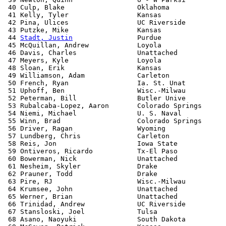
 40 Culp, Blake                  Oklahoma              
 41 Kelly, Tyler                 Kansas                
 42 Pina, Ulices                 UC Riverside          
 43 Putzke, Mike                 Kansas                
 44 
Stadt, Justin
                Purdue                
 45 McQuillan, Andrew            Loyola                
 46 Davis, Charles               Unattached            
 47 Meyers, Kyle                 Loyola                
 48 Sloan, Erik                  Kansas                
 49 Williamson, Adam             Carleton              
 50 French, Ryan                 Ia. St. Unat          
 51 Uphoff, Ben                  Wisc.-Milwau          
 52 Peterman, Bill               Butler Unive          
 53 Rubalcaba-Lopez, Aaron       Colorado Springs      
 54 Niemi, Michael               U. S. Naval           
 55 Winn, Brad                   Colorado Springs      
 56 Driver, Ragan                Wyoming               
 57 Lundberg, Chris              Carleton              
 58 Reis, Jon                    Iowa State            
 59 Ontiveros, Ricardo           Tx-El Paso            
 60 Bowerman, Nick               Unattached            
 61 Nesheim, Skyler              Drake                 
 62 Prauner, Todd                Drake                 
 63 Pire, RJ                     Wisc.-Milwau          
 64 Krumsee, John                Unattached            
 65 Werner, Brian                Unattached            
 66 Trinidad, Andrew             UC Riverside          
 67 Stansloski, Joel             Tulsa                 
 68 Asano, Naoyuki               South Dakota          