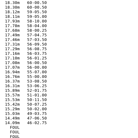
  18.30m   60-00.50

  18.30m   60-00.50

  18.12m   59-05.50

  18.11m   59-05.00

  17.93m   58-10.00

  17.78m   58-04.00

  17.68m   58-00.25

  17.49m   57-04.75

  17.46m   57-03.50

  17.31m   56-09.50

  17.29m   56-08.75

  17.16m   56-03.75

  17.10m   56-01.25

  17.08m   56-00.50

  17.07m   56-00.00

  16.94m   55-07.00

  16.76m   55-00.00

  16.37m   53-08.50

  16.31m   53-06.25

  15.89m   52-01.75

  15.57m   51-01.00

  15.53m   50-11.50

  15.42m   50-07.25

  15.29m   50-02.00

  15.03m   49-03.75

  14.49m   47-06.50

  14.09m   46-02.75

    FOUL

    FOUL

    FOUL
