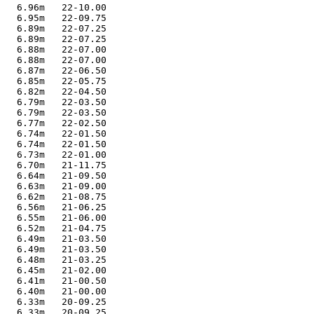
   6.96m   22-10.00

   6.95m   22-09.75

   6.89m   22-07.25

   6.89m   22-07.25

   6.88m   22-07.00

   6.88m   22-07.00

   6.87m   22-06.50

   6.85m   22-05.75

   6.82m   22-04.50

   6.79m   22-03.50

   6.79m   22-03.50

   6.77m   22-02.50

   6.74m   22-01.50

   6.74m   22-01.50

   6.73m   22-01.00

   6.70m   21-11.75

   6.64m   21-09.50

   6.63m   21-09.00

   6.62m   21-08.75

   6.56m   21-06.25

   6.55m   21-06.00

   6.52m   21-04.75

   6.49m   21-03.50

   6.49m   21-03.50

   6.48m   21-03.25

   6.45m   21-02.00

   6.41m   21-00.50

   6.40m   21-00.00

   6.33m   20-09.25

   6.33m   20-09.25
