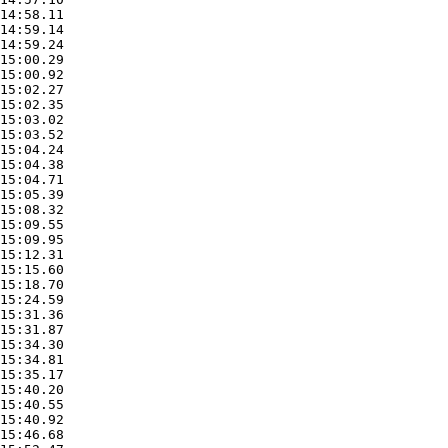
14:58.11

14:59.14

14:59.24

15:00.29

15:00.92

15:02.27

15:02.35

15:03.02

15:03.52

15:04.24

15:04.38

15:04.71

15:05.39

15:08.32

15:09.55

15:09.95

15:12.31

15:15.60

15:18.70

15:24.59

15:31.36

15:31.87

15:34.30

15:34.81

15:35.17

15:40.20

15:40.55

15:40.92

15:46.68
