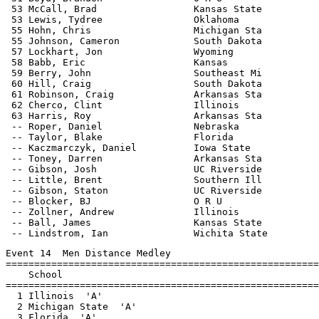
 53 McCall, Brad                 Kansas State          
 53 Lewis, Tydree                Oklahoma              
 55 Hohn, Chris                  Michigan Sta          
 55 Johnson, Cameron             South Dakota          
 57 Lockhart, Jon                Wyoming               
 58 Babb, Eric                   Kansas                
 59 Berry, John                  Southeast Mi          
 60 Hill, Craig                  South Dakota          
 61 Robinson, Craig              Arkansas Sta          
 62 Cherco, Clint                Illinois              
 63 Harris, Roy                  Arkansas Sta          
 -- Roper, Daniel                Nebraska              
 -- Taylor, Blake                Florida               
 -- Kaczmarczyk, Daniel          Iowa State            
 -- Toney, Darren                Arkansas Sta          
 -- Gibson, Josh                 UC Riverside          
 -- Little, Brent                Southern Ill          
 -- Gibson, Staton               UC Riverside          
 -- Blocker, BJ                  O R U                 
 -- Zollner, Andrew              Illinois              
 -- Ball, James                  Kansas State          
Event 14  Men Distance Medley

=======================================================
    School                                             
=======================================================
  1 Illinois  'A'                                      
  2 Michigan State  'A'                                
  3 Florida  'A'                                       