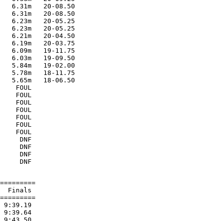
   6.31m   20-08.50

   6.31m   20-08.50

   6.23m   20-05.25

   6.23m   20-05.25

   6.21m   20-04.50

   6.19m   20-03.75

   6.09m   19-11.75

   6.03m   19-09.50

   5.84m   19-02.00

   5.78m   18-11.75

   5.65m   18-06.50

    FOUL

    FOUL

    FOUL

    FOUL

    FOUL

    FOUL

    FOUL

     DNF

     DNF

     DNF

=========

  Finals

=========

 9:39.19

 9:39.64

 9:43.50
