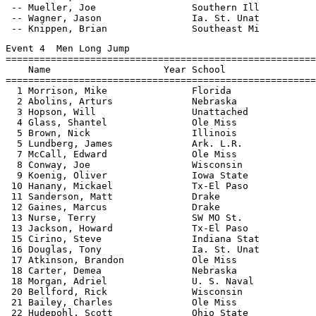
 -- Mueller, Joe                 Southern Ill          
 -- Wagner, Jason                Ia. St. Unat          
Event 4  Men Long Jump

=======================================================
    Name                    Year School                
=======================================================
  1 Morrison, Mike               Florida               
  2 Abolins, Arturs              Nebraska              
  3 Hopson, Will                 Unattached            
  4 Glass, Shantel               Ole Miss              
  5 Brown, Nick                  Illinois              
  5 Lundberg, James              Ark. L.R.             
  7 McCall, Edward               Ole Miss              
  8 Conway, Joe                  Wisconsin             
  9 Koenig, Oliver               Iowa State            
 10 Hanany, Mickael              Tx-El Paso            
 11 Sanderson, Matt              Drake                 
 12 Gaines, Marcus               Drake                 
 13 Nurse, Terry                 SW MO St.             
 13 Jackson, Howard              Tx-El Paso            
 15 Cirino, Steve                Indiana Stat          
 16 Douglas, Tony                Ia. St. Unat          
 17 Atkinson, Brandon            Ole Miss              
 18 Carter, Demea                Nebraska              
 18 Morgan, Adriel               U. S. Naval           
 20 Bellford, Rick               Wisconsin             
 21 Bailey, Charles              Ole Miss              
 22 Hudepohl, Scott              Ohio State            