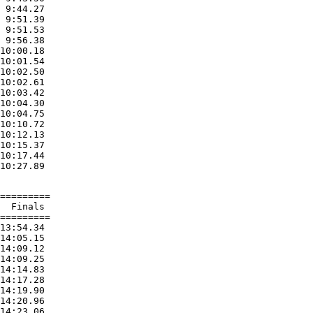
 9:44.27

 9:51.39

 9:51.53

 9:56.38

10:00.18

10:01.54

10:02.50

10:02.61

10:03.42

10:04.30

10:04.75

10:10.72

10:12.13

10:15.37

10:17.44

=========

  Finals

=========

13:54.34

14:05.15

14:09.12

14:09.25

14:14.83

14:17.28

14:19.90

14:20.96

14:23.06
