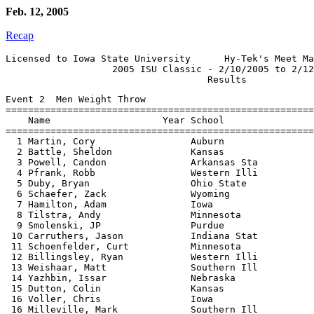
Feb. 12, 2005
Recap
Licensed to Iowa State University      Hy-Tek's Meet Ma
                   2005 ISU Classic - 2/10/2005 to 2/12
Event 2  Men Weight Throw

=======================================================
    Name                    Year School                
=======================================================
  1 Martin, Cory                 Auburn                
  2 Battle, Sheldon              Kansas                
  3 Powell, Candon               Arkansas Sta          
  4 Pfrank, Robb                 Western Illi          
  5 Duby, Bryan                  Ohio State            
  6 Schaefer, Zack               Wyoming               
  7 Hamilton, Adam               Iowa                  
  8 Tilstra, Andy                Minnesota             
  9 Smolenski, JP                Purdue                
 10 Carruthers, Jason            Indiana Stat          
 11 Schoenfelder, Curt           Minnesota             
 12 Billingsley, Ryan            Western Illi          
 13 Weishaar, Matt               Southern Ill          
 14 Yazhbin, Issar               Nebraska              
 15 Dutton, Colin                Kansas                
 16 Voller, Chris                Iowa                  
 16 Milleville, Mark             Southern Ill          