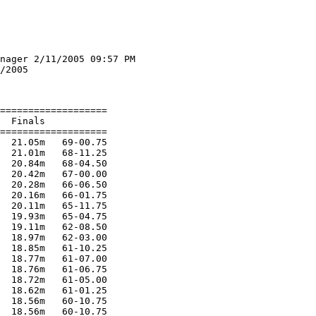
nager 2/11/2005 09:57 PM

/2005

===================

  Finals

===================

  21.05m   69-00.75

  21.01m   68-11.25

  20.84m   68-04.50

  20.42m   67-00.00

  20.28m   66-06.50

  20.16m   66-01.75

  20.11m   65-11.75

  19.93m   65-04.75

  19.11m   62-08.50

  18.97m   62-03.00

  18.85m   61-10.25

  18.77m   61-07.00

  18.76m   61-06.75

  18.72m   61-05.00

  18.62m   61-01.25

  18.56m   60-10.75

  18.56m   60-10.75
