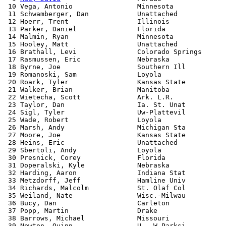
 10 Vega, Antonio                Minnesota             
 11 Schwamberger, Dan            Unattached            
 12 Hoerr, Trent                 Illinois              
 13 Parker, Daniel               Florida               
 14 Malmin, Ryan                 Minnesota             
 15 Hooley, Matt                 Unattached            
 16 Brathall, Levi               Colorado Springs      
 17 Rasmussen, Eric              Nebraska              
 18 Byrne, Joe                   Southern Ill          
 19 Romanoski, Sam               Loyola                
 20 Roark, Tyler                 Kansas State          
 21 Walker, Brian                Manitoba              
 22 Wietecha, Scott              Ark. L.R.             
 23 Taylor, Dan                  Ia. St. Unat          
 24 Sigl, Tyler                  Uw-Plattevil          
 25 Wade, Robert                 Loyola                
 26 Marsh, Andy                  Michigan Sta          
 27 Moore, Joe                   Kansas State          
 28 Heins, Eric                  Unattached            
 29 Sbertoli, Andy               Loyola                
 30 Presnick, Corey              Florida               
 31 Doperalski, Kyle             Nebraska              
 32 Harding, Aaron               Indiana Stat          
 33 Metzdorff, Jeff              Hamline Univ          
 34 Richards, Malcolm            St. Olaf Col          
 35 Weiland, Nate                Wisc.-Milwau          
 36 Bucy, Dan                    Carleton              
 37 Popp, Martin                 Drake                 
 38 Barrows, Michael             Missouri              
 39 Newton, Quinn                U - W Parksi          