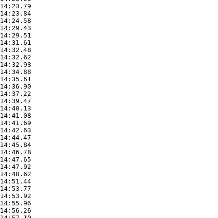
14:23.79

14:23.84

14:24.58

14:29.43

14:29.51

14:31.61

14:32.48

14:32.62

14:32.98

14:34.88

14:35.61

14:36.90

14:37.22

14:39.47

14:40.13

14:41.08

14:41.69

14:42.63

14:44.47

14:45.84

14:46.78

14:47.65

14:47.92

14:48.62

14:51.44

14:53.77

14:53.92

14:55.96

14:56.26

14:57.10
